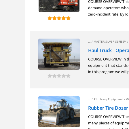
COURSE OVERVIEW This co
demand operators who h
zero-incident rate. By lo
... /
MASTER SILVER SERIES™
Haul Truck - Opera
COURSE OVERVIEW In the 
equipment that stands o
in this program we will 
... /
A1. Heavy Equipment - Mi
Rubber Tire Dozer 
COURSE OVERVIEW The rub
many pieces of equipmen