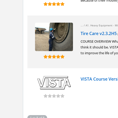
Because of their mobilit
... /
A1. Heavy Equipment - Mi
Tire Care v2.3.2H5
(
COURSE OVERVIEW What is
think it should be. VIS
to improve the life of yo
VISTA Course Vers
1 to 8 of 8