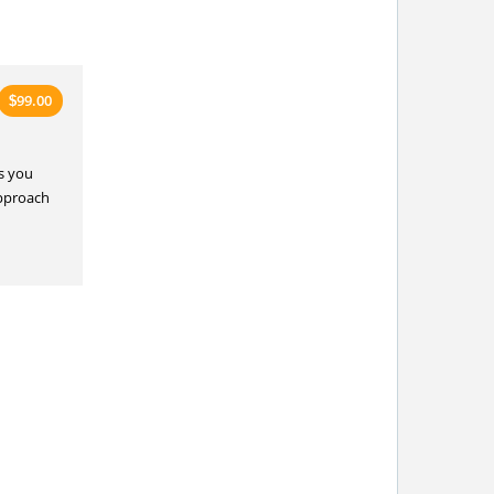
99.00
$
s you
approach