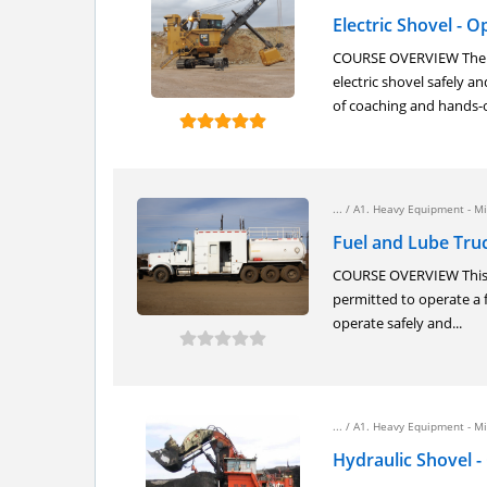
Electric Shovel - 
COURSE OVERVIEW The el
electric shovel safely 
of coaching and hands-o
... /
A1. Heavy Equipment - Mi
Fuel and Lube Truc
COURSE OVERVIEW This co
permitted to operate a 
operate safely and...
... /
A1. Heavy Equipment - Mi
Hydraulic Shovel -