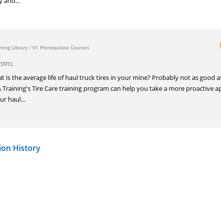
y and...
ning Library
/
01 Prerequisite Courses
SSTC)
 the average life of haul truck tires in your mine? Probably not as good a
TA Training's Tire Care training program can help you take a more proactive 
ur haul...
ion History