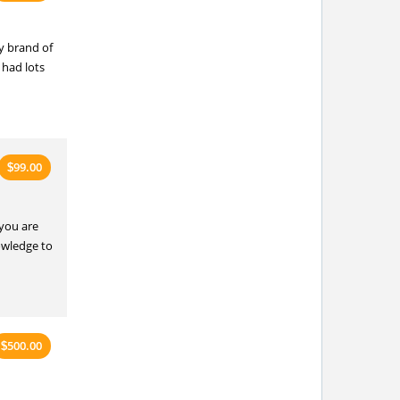
y brand of
 had lots
99.00
$
 you are
owledge to
500.00
$