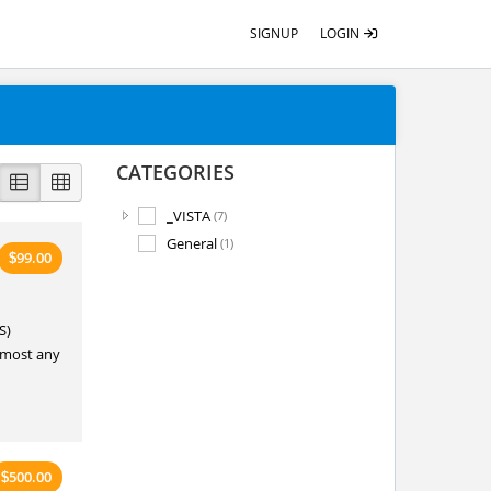
SIGNUP
LOGIN
CATEGORIES
_VISTA
(7)
General
(1)
99.00
$
S)
o most any
500.00
$