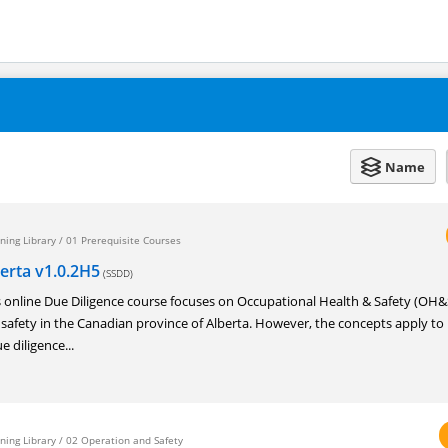
Name
ning Library
/
01 Prerequisite Courses
berta v1.0.2H5
(SSDD)
nline Due Diligence course focuses on Occupational Health & Safety (OH&
 safety in the Canadian province of Alberta. However, the concepts apply t
e diligence...
ning Library
/
02 Operation and Safety