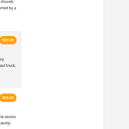
 shovels
rted by a
99.00
$
avy
aul truck,
99.00
$
le assists
iently.