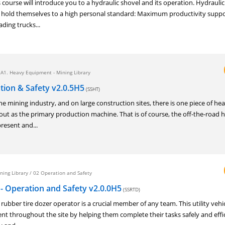
urse will introduce you to a hydraulic shovel and its operation. Hydraulic
old themselves to a high personal standard: Maximum productivity suppo
ading trucks...
/
A1. Heavy Equipment - Mining Library
tion & Safety v2.0.5H5
(SSHT)
mining industry, and on large construction sites, there is one piece of he
ut as the primary production machine. That is of course, the off-the-road h
present and...
ning Library
/
02 Operation and Safety
- Operation and Safety v2.0.0H5
(SSRTD)
ber tire dozer operator is a crucial member of any team. This utility vehic
t throughout the site by helping them complete their tasks safely and effic