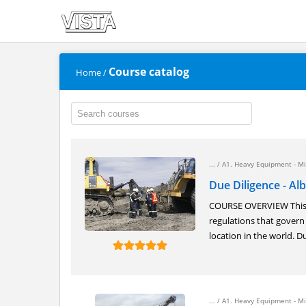
Course catalog
Home
/
... /
A1. Heavy Equipment - Mi
Due Diligence - Al
COURSE OVERVIEW This o
regulations that govern
location in the world. Du
... /
A1. Heavy Equipment - Mi