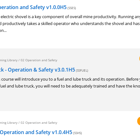
Operation and Safety v1.0.0H5
(SSES)
ectric shovel is a key component of overall mine productivity. Running an
and productively takes a skilled operator who understands the shovel and has
n...
ning Library
/
02 Operation and Safety
k - Operation & Safety v3.0.1H5
(SSFUEL)
urse will introduce you to a fuel and lube truck and its operation. Before
fuel and lube truck, you will need to be adequately trained and have the kn
ning Library
/
02 Operation and Safety
 Operation and Safety v1.0.4H5
(SSHS)